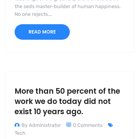
the seds master-builder of human happiness.
No one rejects,…
READ MORE
More than 50 percent of the
work we do today did not
exist 10 years ago.
By Administrator
0 Comments
Tech