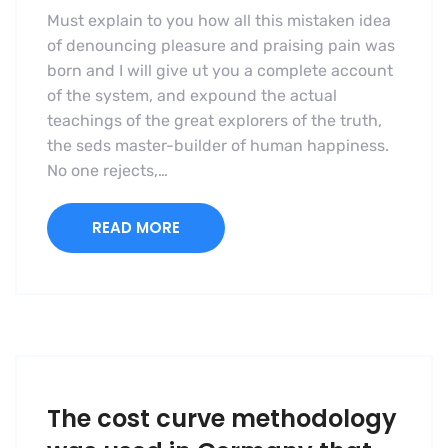
Must explain to you how all this mistaken idea
of denouncing pleasure and praising pain was
born and I will give ut you a complete account
of the system, and expound the actual
teachings of the great explorers of the truth,
the seds master-builder of human happiness.
No one rejects,…
READ MORE
The cost curve methodology