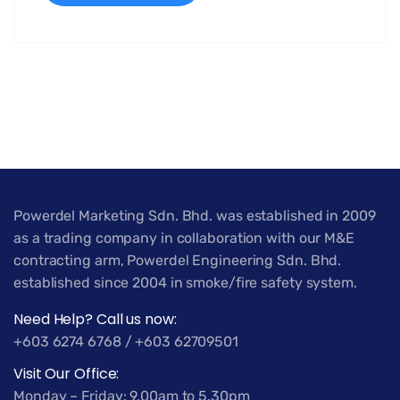
Powerdel Marketing Sdn. Bhd. was established in 2009
as a trading company in collaboration with our M&E
contracting arm, Powerdel Engineering Sdn. Bhd.
established since 2004 in smoke/fire safety system.
Need Help? Call us now:
+603 6274 6768 / +603 62709501
Visit Our Office:
Monday – Friday: 9.00am to 5.30pm