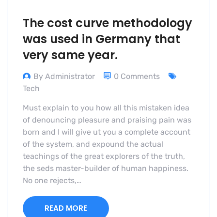
The cost curve methodology
was used in Germany that
very same year.
By Administrator
0 Comments
Tech
Must explain to you how all this mistaken idea
of denouncing pleasure and praising pain was
born and I will give ut you a complete account
of the system, and expound the actual
teachings of the great explorers of the truth,
the seds master-builder of human happiness.
No one rejects,…
READ MORE