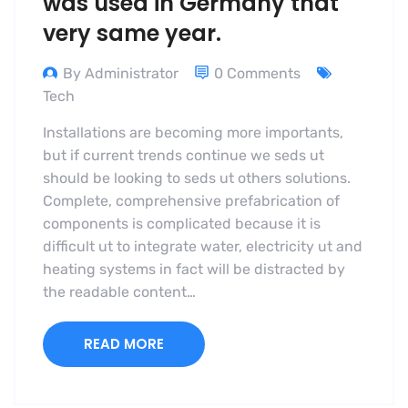
was used in Germany that
very same year.
By Administrator
0 Comments
Tech
Installations are becoming more importants,
but if current trends continue we seds ut
should be looking to seds ut others solutions.
Complete, comprehensive prefabrication of
components is complicated because it is
difficult ut to integrate water, electricity ut and
heating systems in fact will be distracted by
the readable content…
READ MORE