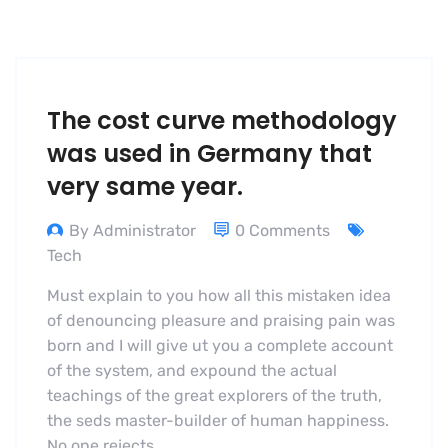
The cost curve methodology
was used in Germany that
very same year.
By Administrator
0 Comments
Tech
Must explain to you how all this mistaken idea
of denouncing pleasure and praising pain was
born and I will give ut you a complete account
of the system, and expound the actual
teachings of the great explorers of the truth,
the seds master-builder of human happiness.
No one rejects,…