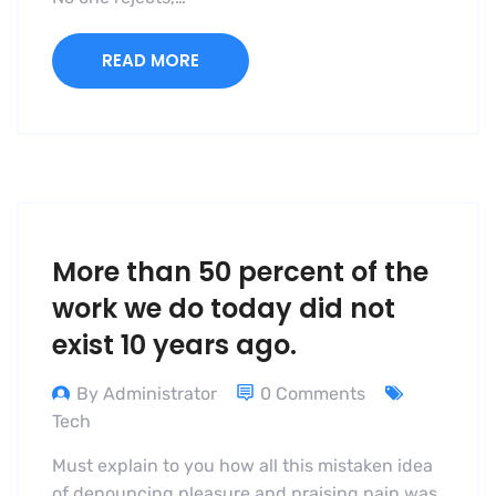
READ MORE
More than 50 percent of the
work we do today did not
exist 10 years ago.
By Administrator
0 Comments
Tech
Must explain to you how all this mistaken idea
of denouncing pleasure and praising pain was