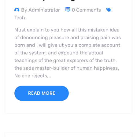
By Administrator
0 Comments
Tech
Must explain to you how all this mistaken idea
of denouncing pleasure and praising pain was
born and I will give ut you a complete account
of the system, and expound the actual
teachings of the great explorers of the truth,
the seds master-builder of human happiness.
No one rejects,…
READ MORE