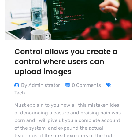
Control allows you create a
control where users can
upload images
By Administrator
0 Comments
Tech
Must explain to you how all this mistaken idea
of denouncing pleasure and praising pain was
born and I will give ut you a complete account
of the system, and expound the actual
teachings of the great explorers of the truth,