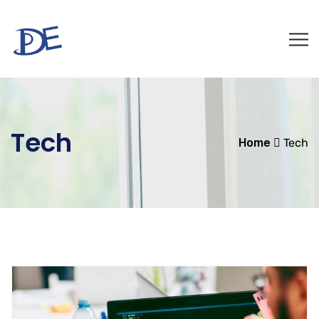
Tech
Home
Tech