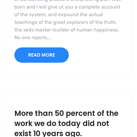
born and I will give ut you a complete account
of the system, and expound the actual
teachings of the great explorers of the truth,
the seds master-builder of human happiness.
No one rejects,…
READ MORE
More than 50 percent of the
work we do today did not
exist 10 years ago.