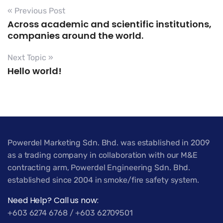
« Previous Post
Across academic and scientific institutions,
companies around the world.
Next Topic »
Hello world!
Powerdel Marketing Sdn. Bhd. was established in 2009
as a trading company in collaboration with our M&E
contracting arm, Powerdel Engineering Sdn. Bhd.
established since 2004 in smoke/fire safety system.
Need Help? Call us now:
+603 6274 6768 / +603 62709501