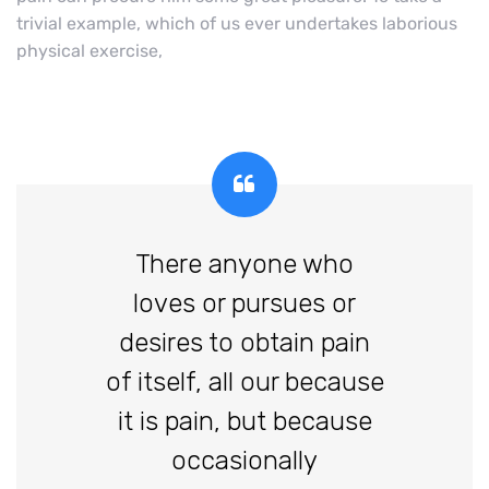
trivial example, which of us ever undertakes laborious
physical exercise,
There anyone who
loves or pursues or
desires to obtain pain
of itself, all our because
it is pain, but because
occasionally