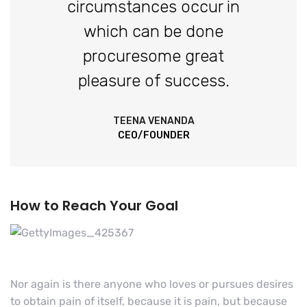
circumstances occur in
which can be done
procuresome great
pleasure of success.
TEENA VENANDA
CEO/FOUNDER
How to Reach Your Goal
Nor again is there anyone who loves or pursues desires
to obtain pain of itself, because it is pain, but because