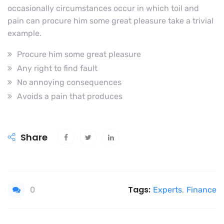
occasionally circumstances occur in which toil and
pain can procure him some great pleasure take a trivial
example.
Procure him some great pleasure
Any right to find fault
No annoying consequences
Avoids a pain that produces
Share
Tags:
0
Experts
,
Finance