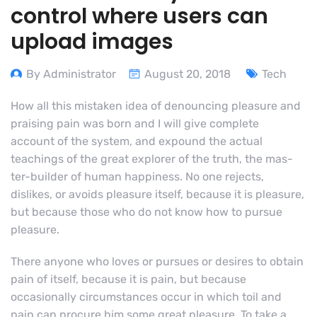
control where users can
upload images
By Administrator
August 20, 2018
Tech
How all this mistaken idea of denouncing pleasure and
praising pain was born and I will give complete
account of the system, and expound the actual
teachings of the great explorer of the truth, the mas-
ter-builder of human happiness. No one rejects,
dislikes, or avoids pleasure itself, because it is pleasure,
but because those who do not know how to pursue
pleasure.
There anyone who loves or pursues or desires to obtain
pain of itself, because it is pain, but because
occasionally circumstances occur in which toil and
pain can procure him some great pleasure. To take a