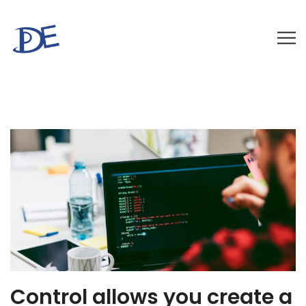
Control allows you create a