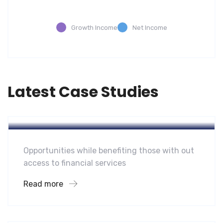
Growth Income
Net Income
Latest Case Studies
Software
Mobility For a Global Energy
Opportunities while benefiting those with out
access to financial services
Read more
Software
Midwest Children’s Hospital