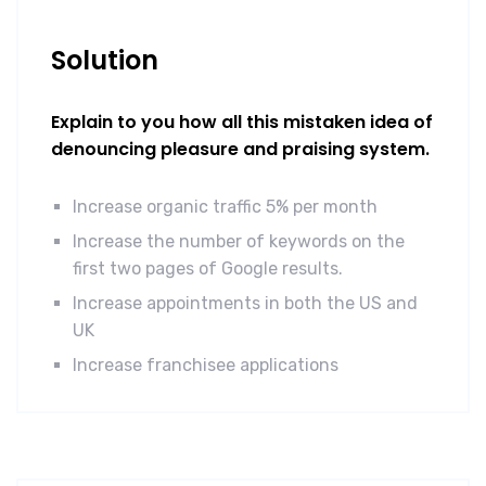
Solution
Explain to you how all this mistaken idea of
denouncing pleasure and praising system.
Increase organic traffic 5% per month
Increase the number of keywords on the
first two pages of Google results.
Increase appointments in both the US and
UK
Increase franchisee applications