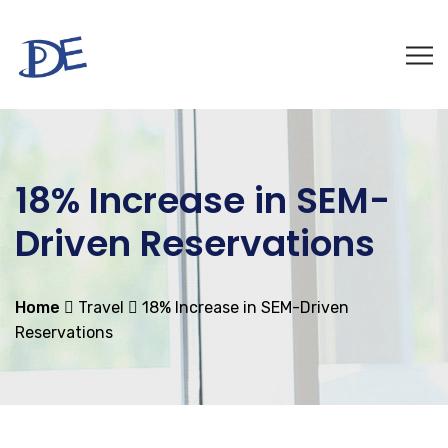
18% Increase in SEM-
Driven Reservations
Home
Travel
18% Increase in SEM-Driven
Reservations