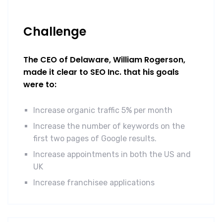
Challenge
The CEO of Delaware, William Rogerson,
made it clear to SEO Inc. that his goals
were to:
Increase organic traffic 5% per month
Increase the number of keywords on the
first two pages of Google results.
Increase appointments in both the US and
UK
Increase franchisee applications