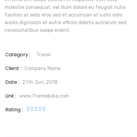
molestie consequat, vel illum dolore eu feugiat nulla
facilisis at seds eros sed et accumsan et iusto odio
works dignissim et autre officiis debitis autrerum sed
necessitatibus saepe evenit.
Category :
Travel
Client :
Company Name
Date :
27th Jun, 2018
Link :
www.Themekalia.com
Rating :