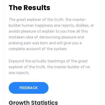
The Results
The great explorer of the truth, the master-
builder human happiness one rejects, dislikes, or
avoids pleasure ut explain to you how all this
mistaken idea of denouncing pleasure and
praising pain was born and will give you a
complete account of the system.
Expound the actually teachings of the great
explorer of the truth, the master builder of no
one rejects.
FEEDBACK
Growth Statistics