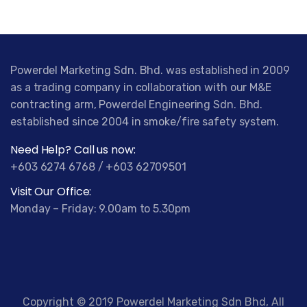
Powerdel Marketing Sdn. Bhd. was established in 2009
as a trading company in collaboration with our M&E
contracting arm, Powerdel Engineering Sdn. Bhd.
established since 2004 in smoke/fire safety system.
Need Help? Call us now:
+603 6274 6768 / +603 62709501
Visit Our Office:
Monday – Friday: 9.00am to 5.30pm
Copyright © 2019 Powerdel Marketing Sdn Bhd, All