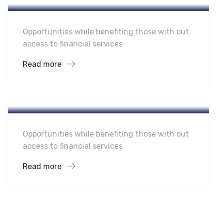
Opportunities while benefiting those with out
access to financial services
Read more
Hotel
A Homeland Security Agency
Opportunities while benefiting those with out
access to financial services
Read more