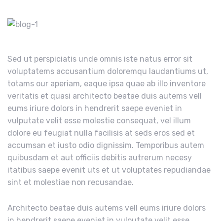
Sed ut perspiciatis unde omnis iste natus error sit
voluptatems accusantium doloremqu laudantiums ut,
totams our aperiam, eaque ipsa quae ab illo inventore
veritatis et quasi architecto beatae duis autems vell
eums iriure dolors in hendrerit saepe eveniet in
vulputate velit esse molestie consequat, vel illum
dolore eu feugiat nulla facilisis at seds eros sed et
accumsan et iusto odio dignissim. Temporibus autem
quibusdam et aut officiis debitis autrerum necesy
itatibus saepe evenit uts et ut voluptates repudiandae
sint et molestiae non recusandae.
Architecto beatae duis autems vell eums iriure dolors
in hendrerit saepe eveniet in vulputate velit esse