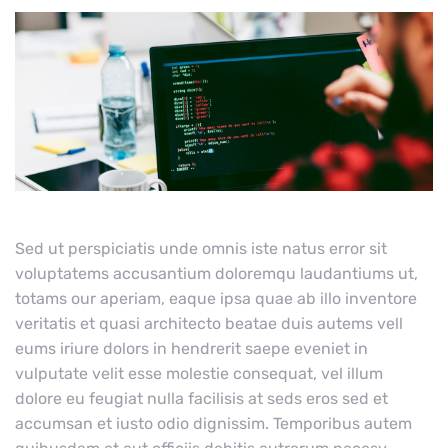
Sed ut perspiciatis unde omnis iste natus error sit
voluptatems accusantium doloremqu laudantiums ut,
totams our aperiam, eaque ipsa quae ab illo inventore
veritatis et quasi architecto beatae duis autems vell
eums iriure dolors in hendrerit saepe eveniet in
vulputate velit esse molestie consequat, vel illum
dolore eu feugiat nulla facilisis at seds eros sed et
accumsan et iusto odio dignissim. Temporibus autem