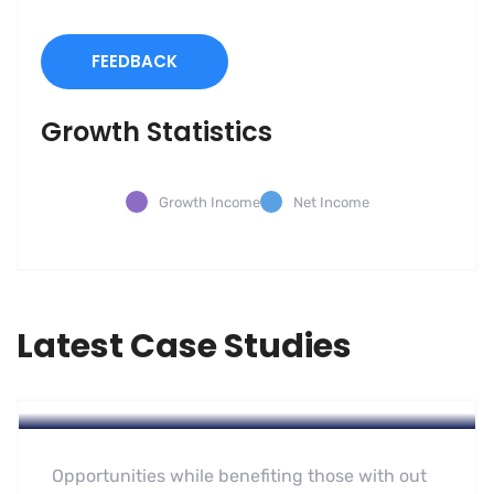
FEEDBACK
Growth Statistics
Growth Income
Net Income
Latest Case Studies
Software
Mobility For a Global Energy
Opportunities while benefiting those with out