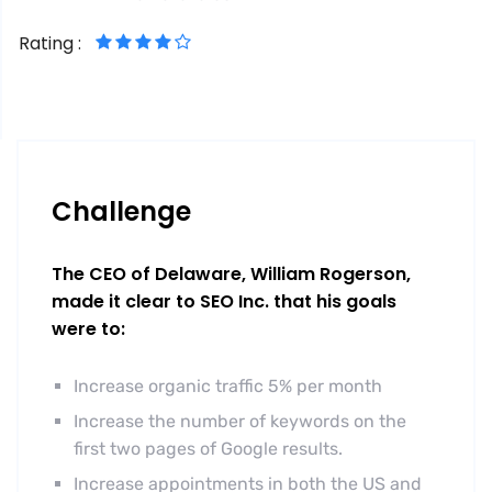
Rating :
Challenge
The CEO of Delaware, William Rogerson,
made it clear to SEO Inc. that his goals
were to:
Increase organic traffic 5% per month
Increase the number of keywords on the
first two pages of Google results.
Increase appointments in both the US and