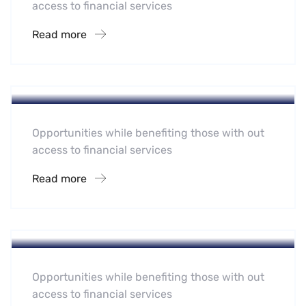
access to financial services
Read more
Hotel
A Homeland Security Agency
Opportunities while benefiting those with out
access to financial services
Read more
Hotel
Leading Water Manufactures
Opportunities while benefiting those with out
access to financial services