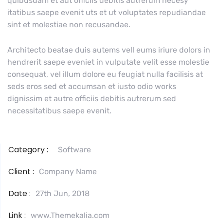
quibusdam et aut officiis debitis autrerum necesy
itatibus saepe evenit uts et ut voluptates repudiandae
sint et molestiae non recusandae.
Architecto beatae duis autems vell eums iriure dolors in
hendrerit saepe eveniet in vulputate velit esse molestie
consequat, vel illum dolore eu feugiat nulla facilisis at
seds eros sed et accumsan et iusto odio works
dignissim et autre officiis debitis autrerum sed
necessitatibus saepe evenit.
Category :
Software
Client :
Company Name
Date :
27th Jun, 2018
Link :
www.Themekalia.com