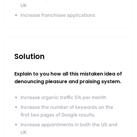
UK
Increase franchisee applications
Solution
Explain to you how all this mistaken idea of
denouncing pleasure and praising system.
Increase organic traffic 5% per month
Increase the number of keywords on the
first two pages of Google results.
Increase appointments in both the US and
UK