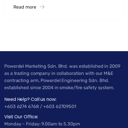
Read more
Powerdel Marketing Sdn. Bhd. was established in 2009
as a trading company in collaboration with our M&E
contracting arm, Powerdel Engineering Sdn. Bhd.
established since 2004 in smoke/fire safety system.
Need Help? Call us now:
+603 6274 6768 / +603 62709501
Visit Our Office:
Monday – Friday: 9.00am to 5.30pm