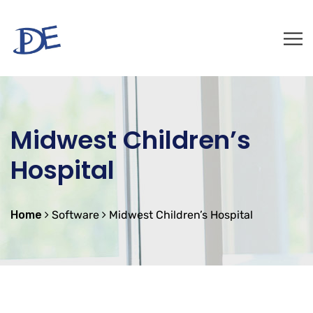
Midwest Children’s
Hospital
Home
Software
Midwest Children’s Hospital