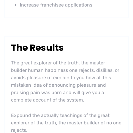
Increase franchisee applications
The Results
The great explorer of the truth, the master-
builder human happiness one rejects, dislikes, or
avoids pleasure ut explain to you how all this
mistaken idea of denouncing pleasure and
praising pain was born and will give you a
complete account of the system.
Expound the actually teachings of the great
explorer of the truth, the master builder of no one
rejects.